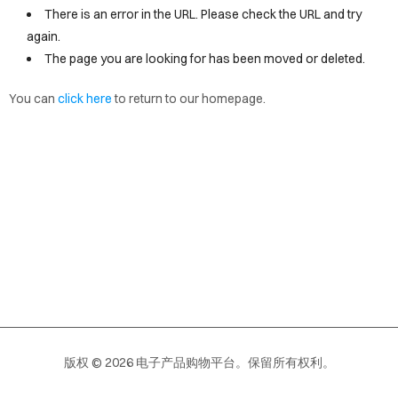
VICES
There is an error in the URL. Please check the URL and try
again.
OUT
The page you are looking for has been moved or deleted.
OPY
You can
click here
to return to our homepage.
EW
AGE
版权 © 2026 电子产品购物平台。保留所有权利。