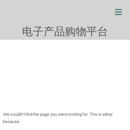
电子产品购物平台
OME
We couldn't find the page you were looking for. This is either
OUT
because: