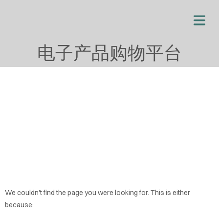
电子产品购物平台
OME
We couldn't find the page you were looking for. This is either
OUT
because: