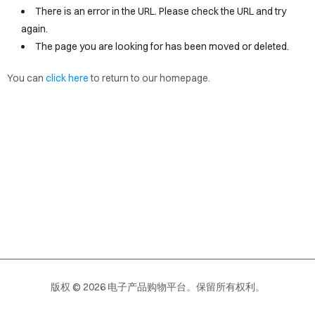
VICES
There is an error in the URL. Please check the URL and try
again.
OUT
The page you are looking for has been moved or deleted.
OPY
You can
click here
to return to our homepage.
EW
AGE
版权 © 2026 电子产品购物平台。保留所有权利。