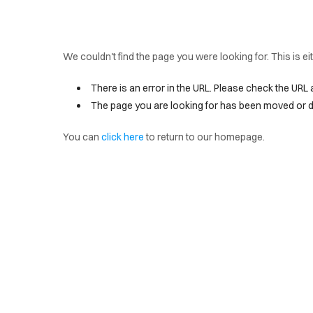
We couldn't find the page you were looking for. This is e
There is an error in the URL. Please check the URL 
The page you are looking for has been moved or d
You can
click here
to return to our homepage.