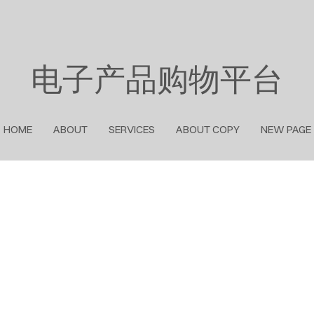
电子产品购物平台
HOME
ABOUT
SERVICES
ABOUT COPY
NEW PAGE