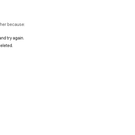
ither because:
and try again.
eleted.