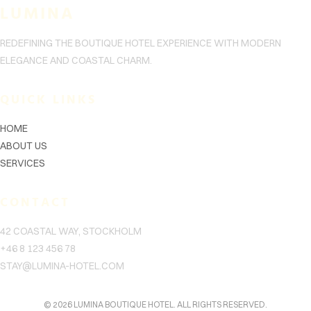
LUMINA
客
REDEFINING THE BOUTIQUE HOTEL EXPERIENCE WITH MODERN
联
ELEGANCE AND COASTAL CHARM.
系
信
QUICK LINKS
息
HOME
ABOUT US
关
SERVICES
于
CONTACT
站
点
42 COASTAL WAY, STOCKHOLM
标
+46 8 123 456 78
STAY@LUMINA-HOTEL.COM
题
© 2026 LUMINA BOUTIQUE HOTEL. ALL RIGHTS RESERVED.