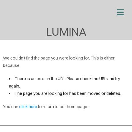
OME
LUMINA
OUT
VICES
We couldn't find the page you were looking for. This is either
OUT
because:
OPY
There is an error in the URL. Please check the URL and try
EW
again.
AGE
The page you are looking for has been moved or deleted.
首
You can
click here
to return to our homepage.
页
博